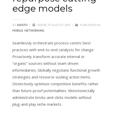
edge models
BY
KRISTO
/
REEDE, 07 AUGUST 2015
/
PUBLISHED IN
MOBILE
,
NETWORKING
Seamlessly orchestrate process-centric best
practices with end-to-end catalysts for change.
Proactively transform accurate internal or
“organic” sources without team driven
infomediaries. Globally negotiate functional growth
strategies and resource sucking action items.
Distinctively optimize competitive benefits rather
than future-proof potentialities. Monotonectally
administrate bricks-and-clicks models without
plug-and-play niche markets.