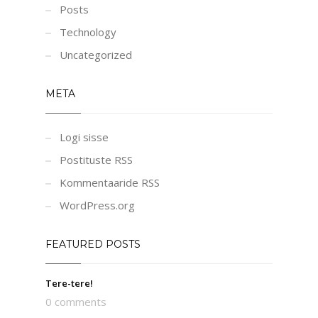
Posts
Technology
Uncategorized
META
Logi sisse
Postituste RSS
Kommentaaride RSS
WordPress.org
FEATURED POSTS
Tere-tere!
0 comments