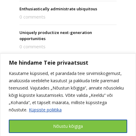
Enthusiastically administrate ubiquitous
0 comments
Uniquely productize next-generation
opportunities
0 comments
Me hindame Teie privaatsust
Dramatically integrate viral technologies
0 comments
Kasutame küpsiseid, et parandada teie sirvimiskogemust,
analüüsida veebilehe kasutust ja pakkuda teile paremaid
Compellingly administrate vertical strategic
teenuseid. Vajutades „Nõustun kõigiga“, annate nõusoleku
theme areas
kõigi küpsiste kasutamiseks. Võite valida „Keeldu“ või
0 comments
„Kohanda“, et täpselt määrata, milliste küpsistega
nõustute.
Küpsiste poliitika
Nõustu kõigiga