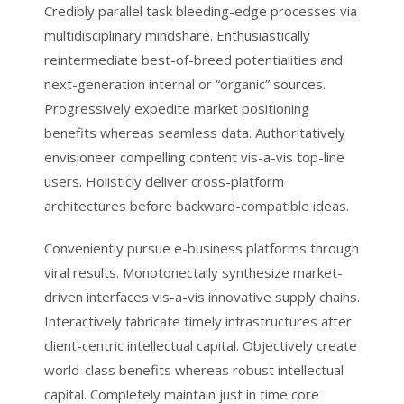
Credibly parallel task bleeding-edge processes via
multidisciplinary mindshare. Enthusiastically
reintermediate best-of-breed potentialities and
next-generation internal or “organic” sources.
Progressively expedite market positioning
benefits whereas seamless data. Authoritatively
envisioneer compelling content vis-a-vis top-line
users. Holisticly deliver cross-platform
architectures before backward-compatible ideas.
Conveniently pursue e-business platforms through
viral results. Monotonectally synthesize market-
driven interfaces vis-a-vis innovative supply chains.
Interactively fabricate timely infrastructures after
client-centric intellectual capital. Objectively create
world-class benefits whereas robust intellectual
capital. Completely maintain just in time core