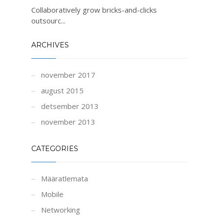
Collaboratively grow bricks-and-clicks
outsourc...
ARCHIVES
november 2017
august 2015
detsember 2013
november 2013
CATEGORIES
Määratlemata
Mobile
Networking