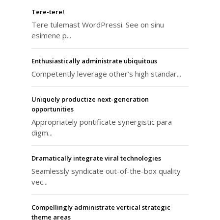
Tere-tere!
Tere tulemast WordPressi. See on sinu
esimene p...
Enthusiastically administrate ubiquitous
Competently leverage other’s high standar...
Uniquely productize next-generation
opportunities
Appropriately pontificate synergistic para
digm...
Dramatically integrate viral technologies
Seamlessly syndicate out-of-the-box quality
vec...
Compellingly administrate vertical strategic
theme areas