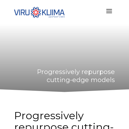
Progressively repurpose
cutting-edge models
Progressively
repurpose cutting-