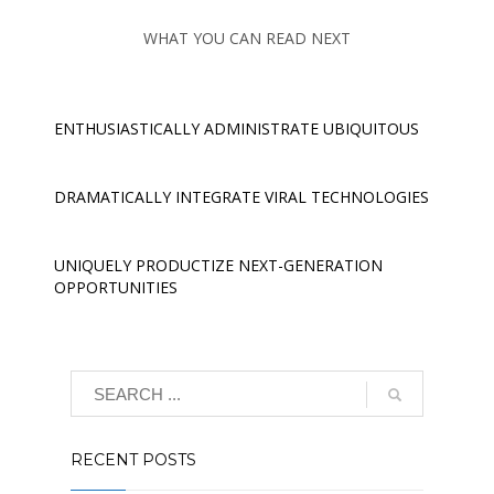
WHAT YOU CAN READ NEXT
ENTHUSIASTICALLY ADMINISTRATE UBIQUITOUS
DRAMATICALLY INTEGRATE VIRAL TECHNOLOGIES
UNIQUELY PRODUCTIZE NEXT-GENERATION
OPPORTUNITIES
RECENT POSTS