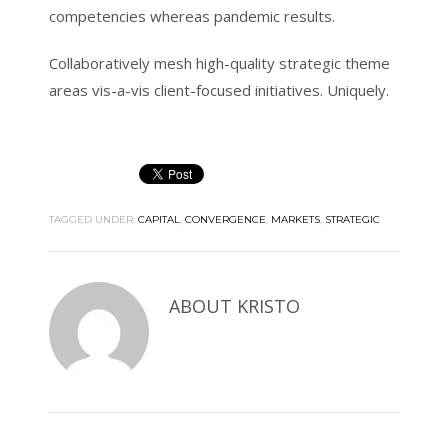
competencies whereas pandemic results.
Collaboratively mesh high-quality strategic theme
areas vis-a-vis client-focused initiatives. Uniquely.
TAGGED UNDER:
CAPITAL
,
CONVERGENCE
,
MARKETS
,
STRATEGIC
ABOUT
KRISTO